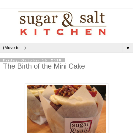
▼
Friday, October 15, 2010
The Birth of the Mini Cake