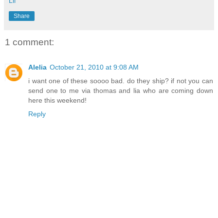
Lil
Share
1 comment:
Alelia
October 21, 2010 at 9:08 AM
i want one of these soooo bad. do they ship? if not you can
send one to me via thomas and lia who are coming down
here this weekend!
Reply