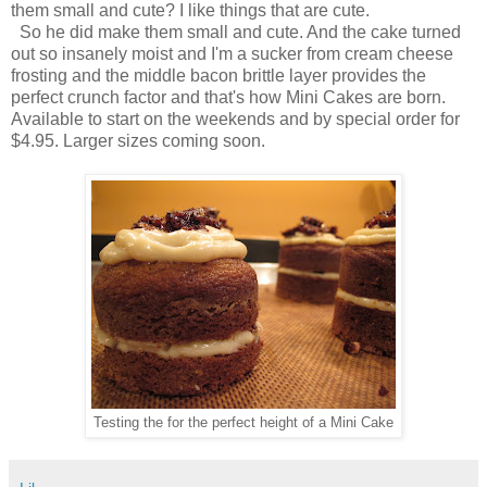
them small and cute? I like things that are cute.
So he did make them small and cute. And the cake turned
out so insanely moist and I'm a sucker from cream cheese
frosting and the middle bacon brittle layer provides the
perfect crunch factor and that's how Mini Cakes are born.
Available to start on the weekends and by special order for
$4.95. Larger sizes coming soon.
Testing the for the perfect height of a Mini Cake