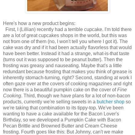
Here's how a new product begins:
First, I (Lillian) recently had a terrible cupcake. I'm told there
are a lot of great cupcakes shops in the world, but this was
not from one of them (no, I won't tell you where I got it). The
cake was dry and if it had been actually flavorless that would
have been better. Instead it had a strange, what-is-that taste
(turns out it was supposed to be peanut butter). Then the
frosting was greasy and nauseating. Maybe that's a little
redundant because frosting that makes you think of grease is
inherently stomach-turning, right? Second, standing at work I
often gaze over at the covers of cooking magazines and right
now there is a beautiful pumpkin cake on the cover of
Fine
Cooking
. Third, though we have plans for a lot of non-bacon
products, currently we're selling sweets in a
butcher shop
so
we're taking that combination to its tippy-top. We've been
wanting to have a cake available for the Bacon Lover's
Birthday, so we developed a Pumpkin Cake with Bacon
Pecan Brittle and Browned Butter and Cream Cheese
frosting. Fourth goes like this: But Johnny, can't we make