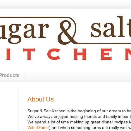
Products
About Us
Sugar & Salt Kitchen is the beginning of our dream to h
We've always enjoyed hosting friends and family in our t
We spend a lot of time making up great dinner recipes fo
With Dinner
) and when something turns out really well we