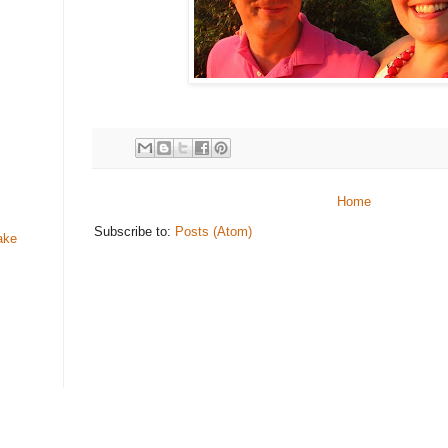
Home
Subscribe to:
Posts (Atom)
ake