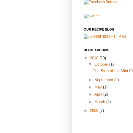
OUR RECIPE BLOG
BLOG ARCHIVE
▼
2010
(10)
▼
October
(1)
The Birth of the Mini C
►
September
(2)
►
May
(1)
►
April
(2)
►
March
(4)
►
2009
(7)