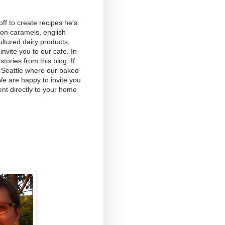
f to create recipes he's
on caramels, english
ltured dairy products,
vite you to our cafe. In
tories from this blog. If
 Seattle where our baked
We are happy to invite you
nt directly to your home