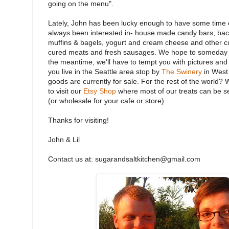
going on the menu".
Lately, John has been lucky enough to have some time of
always been interested in- house made candy bars, bac
muffins & bagels, yogurt and cream cheese and other cu
cured meats and fresh sausages. We hope to someday in
the meantime, we'll have to tempt you with pictures and s
you live in the Seattle area stop by
The Swinery
in West
goods are currently for sale. For the rest of the world? 
to visit our
Etsy Shop
where most of our treats can be se
(or wholesale for your cafe or store).
Thanks for visiting!
John & Lil
Contact us at: sugarandsaltkitchen@gmail.com