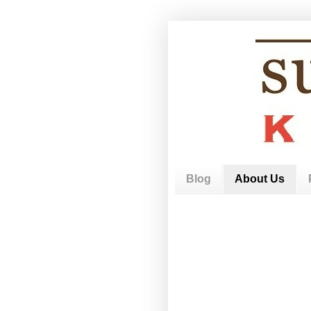
Blog
About Us