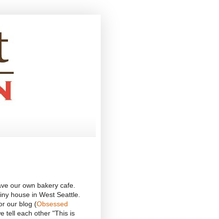
ave our own bakery cafe.
iny house in West Seattle.
r our blog (
Obsessed
 tell each other "This is