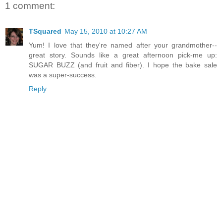
1 comment:
TSquared
May 15, 2010 at 10:27 AM
Yum! I love that they're named after your grandmother--
great story. Sounds like a great afternoon pick-me up:
SUGAR BUZZ (and fruit and fiber). I hope the bake sale
was a super-success.
Reply