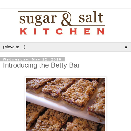
▼
Wednesday, May 12, 2010
Introducing the Betty Bar