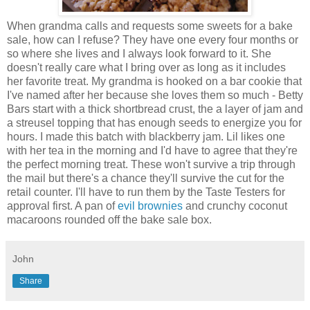
When grandma calls and requests some sweets for a bake
sale, how can I refuse? They have one every four months or
so where she lives and I always look forward to it. She
doesn't really care what I bring over as long as it includes
her favorite treat. My grandma is hooked on a bar cookie that
I've named after her because she loves them so much - Betty
Bars start with a thick shortbread crust, the a layer of jam and
a streusel topping that has enough seeds to energize you for
hours. I made this batch with blackberry jam. Lil likes one
with her tea in the morning and I'd have to agree that they're
the perfect morning treat. These won't survive a trip through
the mail but there's a chance they'll survive the cut for the
retail counter. I'll have to run them by the Taste Testers for
approval first. A pan of
evil brownies
and crunchy coconut
macaroons rounded off the bake sale box.
John
Share